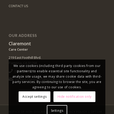
CONTACT US
OUR ADDRESS
Claremont
Care Center
219 East Foothill Blvd.
Pamona, CA 91768
We use cookies (including third party cookies from our
(909) 593-1391
partners) to enable essential site functionality and
analyze site usage, we may share cookie data with third-
contact-Claremont@ensignservices.net
party services. By continuing to browse the site, you are
agreeing to our use of cookies.
Accept settings
Hide notification only
Settings
|
|
NOTICE OF NON-DISCRIMINATION
PRIVACY POLICY
OPTUM