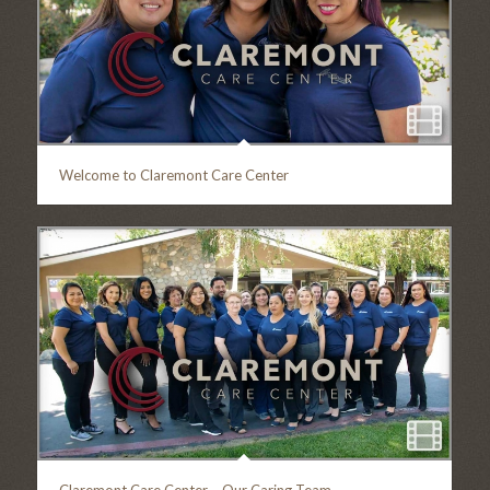
Welcome to Claremont Care Center
Claremont Care Center – Our Caring Team