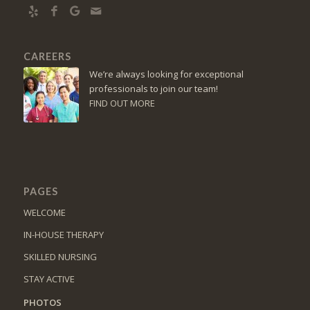
CAREERS
We’re always looking for exceptional
professionals to join our team!
FIND OUT MORE
PAGES
WELCOME
IN-HOUSE THERAPY
SKILLED NURSING
STAY ACTIVE
PHOTOS