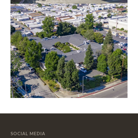
SOCIAL MEDIA