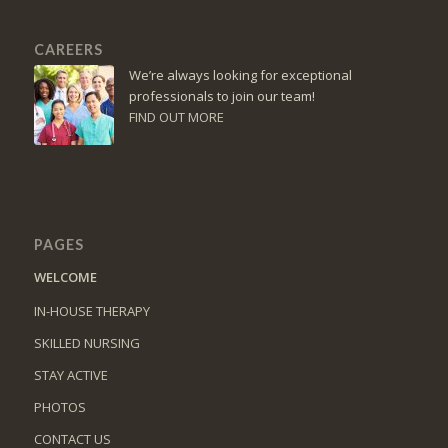
CAREERS
We’re always looking for exceptional
professionals to join our team!
FIND OUT MORE
PAGES
WELCOME
IN-HOUSE THERAPY
SKILLED NURSING
STAY ACTIVE
PHOTOS
CONTACT US