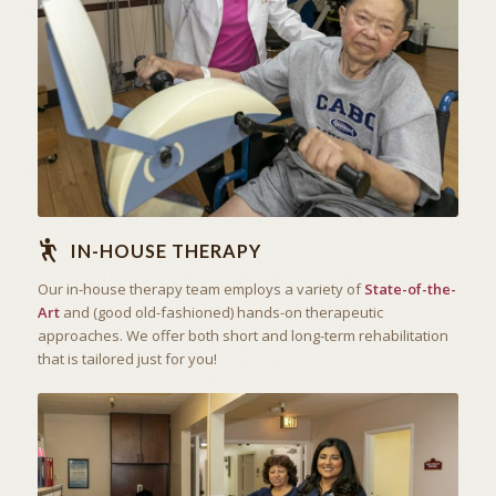
STATE OF THE ART
IN-HOUSE THERAPY
IN-HOUSE THERAPY
Our in-house therapy team employs a variety of
State-of-the-
Art
and (good old-fashioned) hands-on therapeutic
approaches. We offer both short and long-term rehabilitation
that is tailored just for you!