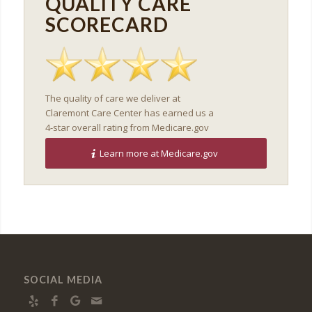
QUALITY CARE
SCORECARD
The quality of care we deliver at
Claremont Care Center has earned us a
4-star overall rating from Medicare.gov
Learn more at Medicare.gov
SOCIAL MEDIA