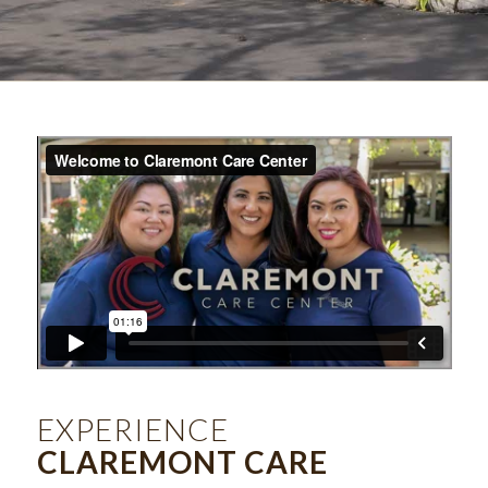
EXPERIENCE
CLAREMONT CARE