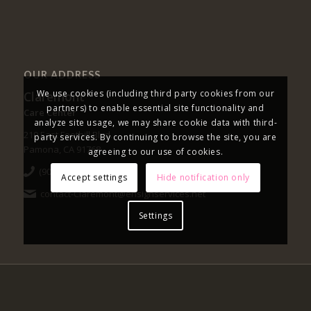
OUR ADDRESS
We use cookies (including third party cookies from our
Claremont
partners) to enable essential site functionality and
Care Center
analyze site usage, we may share cookie data with third-
219 East Foothill Blvd.
party services. By continuing to browse the site, you are
Pamona, CA 91768
agreeing to our use of cookies.
(909) 593-1391
Accept settings
Hide notification only
contact-Claremont@ensignservices.net
Settings
|
|
NOTICE OF NON-DISCRIMINATION
PRIVACY POLICY
OPTUM
FORMULARY