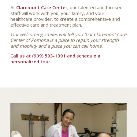
At
Claremont Care Center
, our talented and focused
staff will work with you, your family, and your
healthcare provider, to create a comprehensive and
effective care and treatment plan.
Our welcoming smiles will tell you that Claremont Care
Center of Pomona is a place to regain your strength
and mobility and a place you can call home.
Call us at (909) 593-1391 and schedule a
personalized tour.