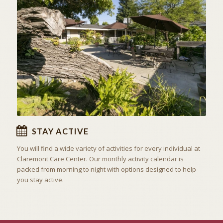
ACTIVITIES & EXCURSIONS
STAY ACTIVE
STAY ACTIVE
You will find a wide variety of activities for every individual at
Claremont Care Center. Our monthly activity calendar is
packed from morning to night with options designed to help
you stay active.