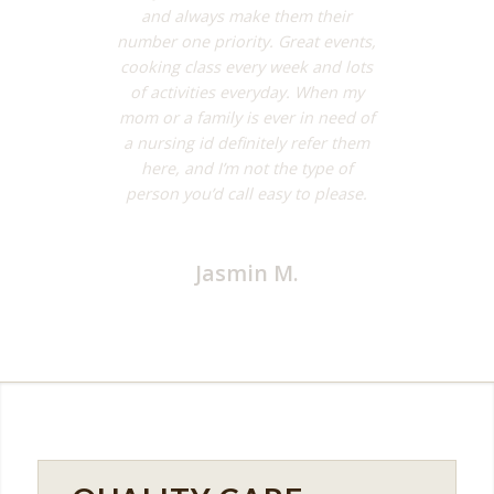
and always make them their
number one priority. Great events,
cooking class every week and lots
of activities everyday. When my
mom or a family is ever in need of
a nursing id definitely refer them
here, and I’m not the type of
person you’d call easy to please.
Jasmin M.