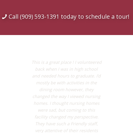
Call (909) 593-1391 today to schedule a tour!
This is a great place ! I volunteered
back when I was in high school
and needed hours to graduate. I’d
mostly be with activities in the
dining room however, they
changed the way I viewed nursing
homes. I thought nursing homes
were sad, but coming to this
facility changed my perspective.
They have such a Friendly staff,
very attentive of their residents