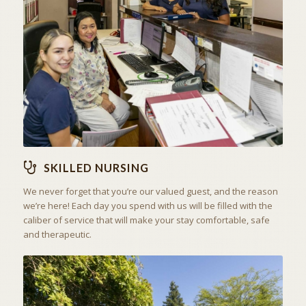
THE ART OF CARING
SKILLED NURSING
SKILLED NURSING
We never forget that you’re our valued guest, and the reason
we’re here! Each day you spend with us will be filled with the
caliber of service that will make your stay comfortable, safe
and therapeutic.